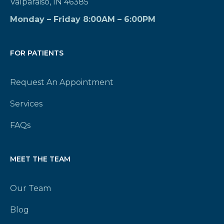
Valparaiso, IN 46385
Monday – Friday 8:00AM – 6:00PM
FOR PATIENTS
Request An Appointment
Services
FAQs
MEET THE TEAM
Our Team
Blog