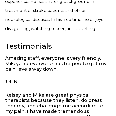
experience. He has a strong background in
treatment of stroke patients and other
neurological diseases. In his free time, he enjoys
disc golfing, watching soccer, and travelling.
Testimonials
Amazing staff, everyone is very friendly.
Mike, and everyone has helped to get my
pain levels way down.
Jeff N.
Kelsey and Mike are great physical
therapists because they listen, do great
therapy, and challenge me according to
my pain. I have made tremendous