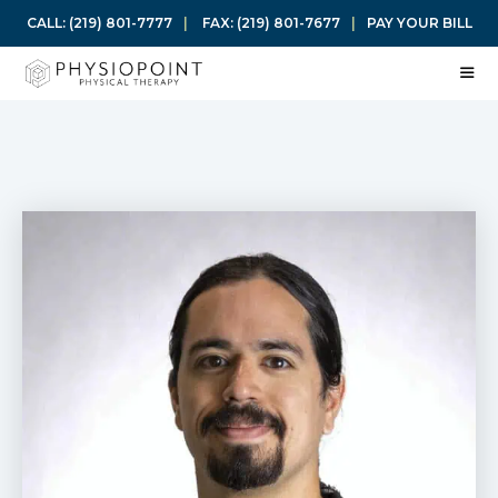
Skip
CALL:
(219) 801-7777
|
FAX:
(219) 801-7677
|
PAY YOUR BILL
to
content
ME