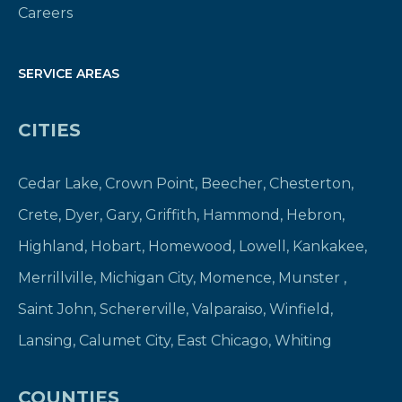
Careers
SERVICE AREAS
CITIES
Cedar Lake
,
Crown Point
,
Beecher
,
Chesterton
,
Crete
,
Dyer
,
Gary
,
Griffith
,
Hammond
,
Hebron
,
Highland
,
Hobart
,
Homewood
,
Lowell
,
Kankakee
,
Merrillville
,
Michigan City
,
Momence
,
Munster
,
Saint John
,
Schererville
,
Valparaiso
,
Winfield
,
Lansing
,
Calumet City
,
East Chicago
,
Whiting
COUNTIES