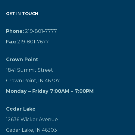
GET IN TOUCH
Phone:
219-801-7777
Fax:
219-801-7677
Crown Point
1841 Summit Street
Crown Point, IN 46307
Monday – Friday 7:00AM – 7:00PM
Cedar Lake
12636 Wicker Avenue
Cedar Lake, IN 46303