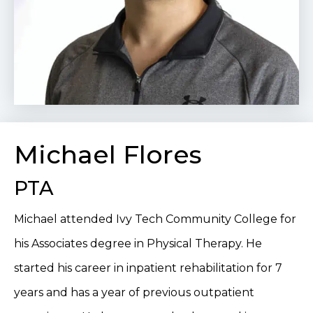
Michael Flores
PTA
Michael attended Ivy Tech Community College for
his Associates degree in Physical Therapy. He
started his career in inpatient rehabilitation for 7
years and has a year of previous outpatient