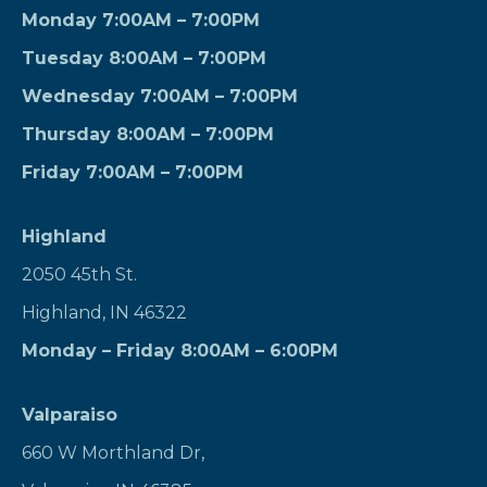
Monday 7:00AM – 7:00PM
Tuesday 8:00AM – 7:00PM
Wednesday 7:00AM – 7:00PM
Thursday 8:00AM – 7:00PM
Friday 7:00AM – 7:00PM
Highland
2050 45th St.
Highland, IN 46322
Monday – Friday 8:00AM – 6:00PM
Valparaiso
660 W Morthland Dr,