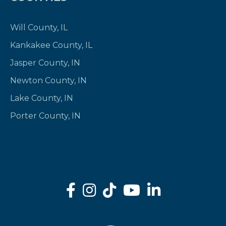
Will County, IL
Kankakee County, IL
Jasper County, IN
Newton County, IN
Lake County, IN
Porter County, IN