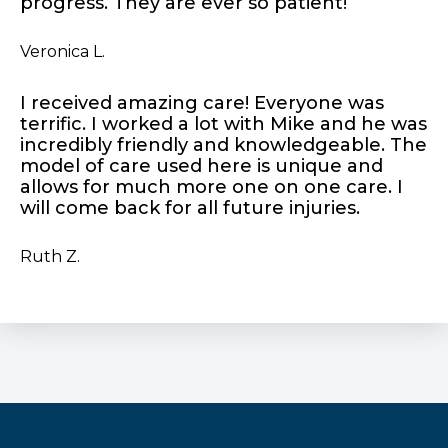
progress. They are ever so patient!
Veronica L.
I received amazing care! Everyone was
terrific. I worked a lot with Mike and he was
incredibly friendly and knowledgeable. The
model of care used here is unique and
allows for much more one on one care. I
will come back for all future injuries.
Ruth Z.