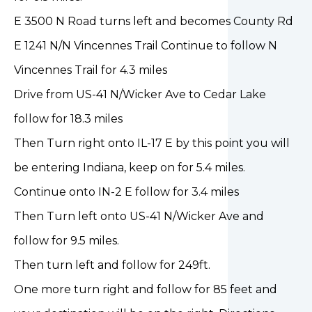
E 3500 N Road turns left and becomes County Rd
E 1241 N/N Vincennes Trail Continue to follow N
Vincennes Trail for 4.3 miles
Drive from US-41 N/Wicker Ave to Cedar Lake
follow for 18.3 miles
Then Turn right onto IL-17 E by this point you will
be entering Indiana, keep on for 5.4 miles.
Continue onto IN-2 E follow for 3.4 miles
Then Turn left onto US-41 N/Wicker Ave and
follow for 9.5 miles.
Then turn left and follow for 249ft.
One more turn right and follow for 85 feet and