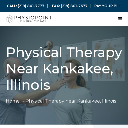
Skip
CALL:
(219) 801-7777
|
FAX:
(219) 801-7677
|
PAY YOUR BILL
to
content
ME
Physical Therapy
Near Kankakee,
Illinois
Home
Physical Therapy near Kankakee, Illinois