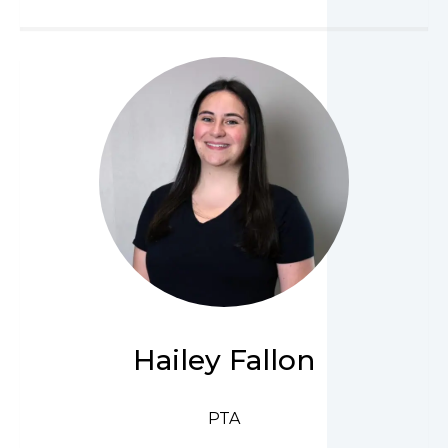
Hailey Fallon
PTA