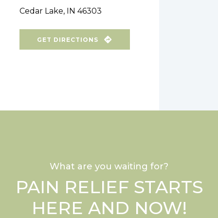
Cedar Lake, IN 46303
GET DIRECTIONS
What are you waiting for?
PAIN RELIEF STARTS
HERE AND NOW!