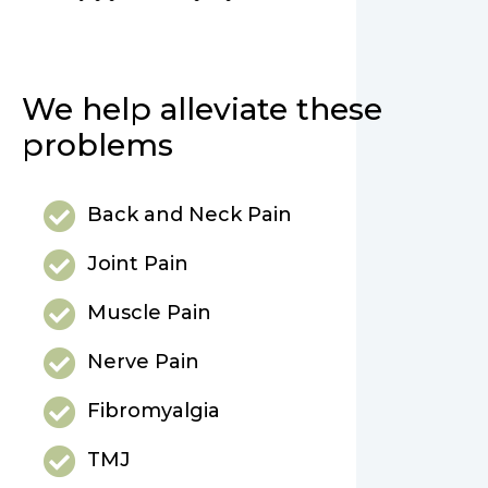
We help alleviate these
problems
Back and Neck Pain
Joint Pain
Muscle Pain
Nerve Pain
Fibromyalgia
TMJ