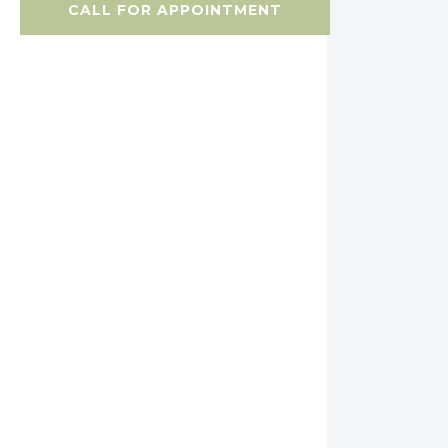
CALL FOR APPOINTMENT