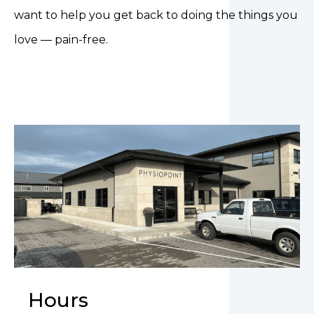
want to help you get back to doing the things you
love — pain-free.
Hours