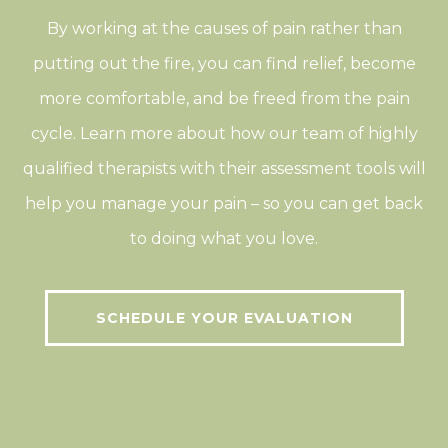
By working at the causes of pain rather than
putting out the fire, you can find relief, become
more comfortable, and be freed from the pain
cycle. Learn more about how our team of highly
qualified therapists with their assessment tools will
help you manage your pain – so you can get back
to doing what you love.
SCHEDULE YOUR EVALUATION