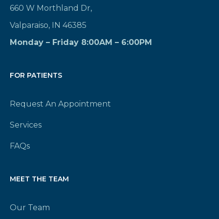
660 W Morthland Dr,
Valparaiso, IN 46385
Monday – Friday 8:00AM – 6:00PM
FOR PATIENTS
Request An Appointment
Services
FAQs
MEET THE TEAM
Our Team