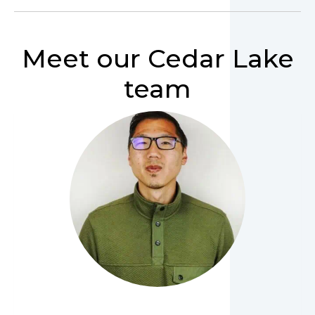
Meet our Cedar Lake
team