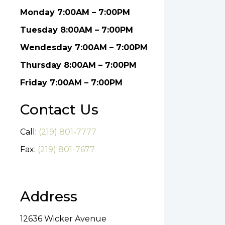
Monday 7:00AM – 7:00PM
Tuesday 8:00AM – 7:00PM
Wendesday 7:00AM – 7:00PM
Thursday 8:00AM – 7:00PM
Friday 7:00AM – 7:00PM
Contact Us
Call:
(219) 801-7777
Fax:
(219) 801-7677
Address
12636 Wicker Avenue