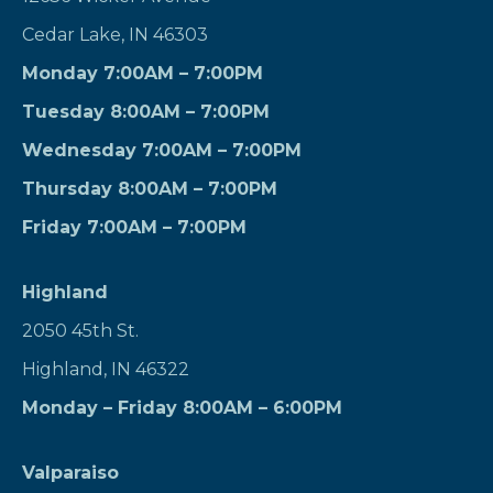
Cedar Lake, IN 46303
Monday 7:00AM – 7:00PM
Tuesday 8:00AM – 7:00PM
Wednesday 7:00AM – 7:00PM
Thursday 8:00AM – 7:00PM
Friday 7:00AM – 7:00PM
Highland
2050 45th St.
Highland, IN 46322
Monday – Friday 8:00AM – 6:00PM
Valparaiso