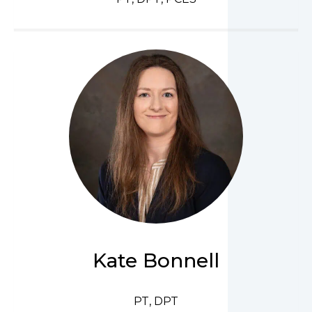
Kate Bonnell
PT, DPT