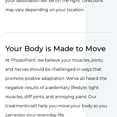
your destination will be on the right. Directions
may vary depending on your location.
Your Body is Made to Move
At PhysioPoint, we believe your muscles, joints,
and nerves should be challenged in ways that
promote positive adaptation. We’ve all heard the
negative results of a sedentary lifestyle; tight
muscles, stiff joints, and annoying pains. Our
treatments will help you move your body so you
can enjoy your everyday life.