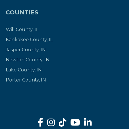
COUNTIES
Will County, IL
Kankakee County, IL
Jasper County, IN
Newton County, IN
Lake County, IN
Porter County, IN