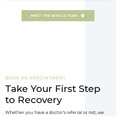
MEET THE WHOLE TEAM
BOOK AN APPOINTMENT
Take Your First Step
to Recovery
Whether you have a doctor's referral or not, we