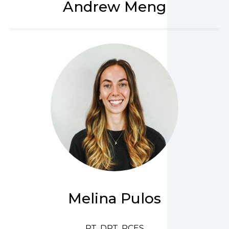
Andrew Meng
Melina Pulos
PT, DPT, PCES