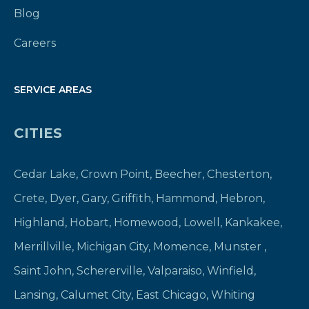
Blog
Careers
SERVICE AREAS
CITIES
Cedar Lake
,
Crown Point
,
Beecher
,
Chesterton
,
Crete
,
Dyer
,
Gary
,
Griffith
,
Hammond
,
Hebron
,
Highland
,
Hobart
,
Homewood
,
Lowell
,
Kankakee
,
Merrillville
,
Michigan City
,
Momence
,
Munster
,
Saint John
,
Schererville
,
Valparaiso
,
Winfield
,
Lansing
,
Calumet City
,
East Chicago
,
Whiting