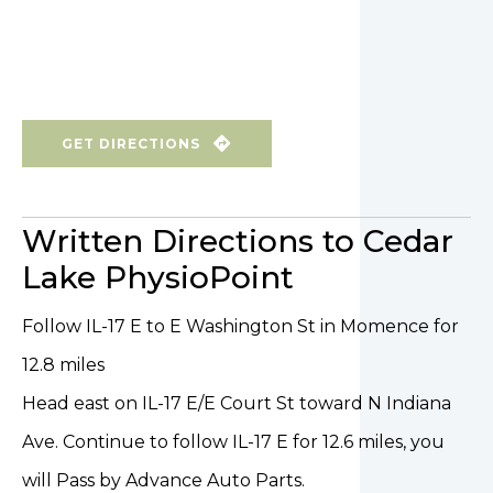
GET DIRECTIONS
Written Directions to Cedar
Lake PhysioPoint
Follow IL-17 E to E Washington St in Momence for
12.8 miles
Head east on IL-17 E/E Court St toward N Indiana
Ave. Continue to follow IL-17 E for 12.6 miles, you
will Pass by Advance Auto Parts.