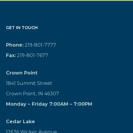
GET IN TOUCH
Phone:
219-801-7777
Fax:
219-801-7677
Crown Point
1841 Summit Street
Crown Point, IN 46307
Monday – Friday 7:00AM – 7:00PM
Cedar Lake
12636 Wicker Avenue