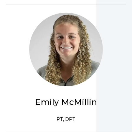
Emily McMillin
PT, DPT