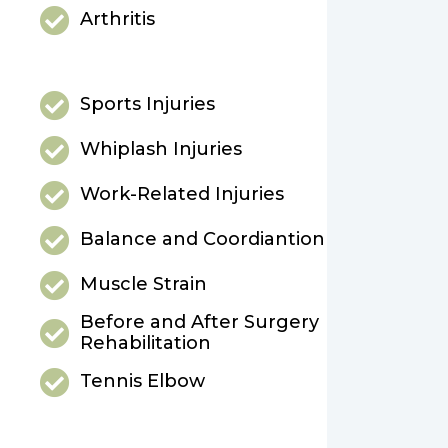
Arthritis
Sports Injuries
Whiplash Injuries
Work-Related Injuries
Balance and Coordiantion
Muscle Strain
Before and After Surgery
Rehabilitation
Tennis Elbow