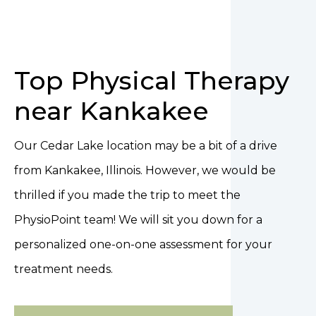
Top Physical Therapy
near Kankakee
Our Cedar Lake location may be a bit of a drive
from Kankakee, Illinois. However, we would be
thrilled if you made the trip to meet the
PhysioPoint team! We will sit you down for a
personalized one-on-one assessment for your
treatment needs.