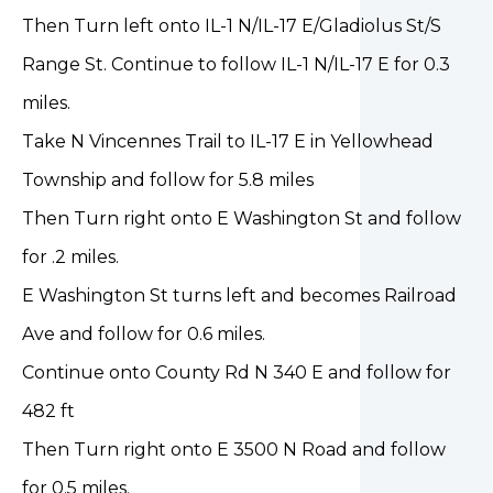
Then Turn left onto IL-1 N/IL-17 E/Gladiolus St/S
Range St. Continue to follow IL-1 N/IL-17 E for 0.3
miles.
Take N Vincennes Trail to IL-17 E in Yellowhead
Township and follow for 5.8 miles
Then Turn right onto E Washington St and follow
for .2 miles.
E Washington St turns left and becomes Railroad
Ave and follow for 0.6 miles.
Continue onto County Rd N 340 E and follow for
482 ft
Then Turn right onto E 3500 N Road and follow
for 0.5 miles.