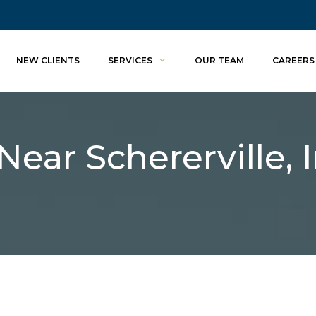
NEW CLIENTS
SERVICES
OUR TEAM
CAREERS
Near Schererville, 