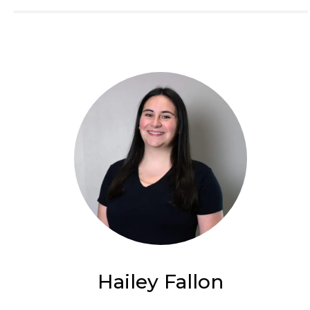
Hailey Fallon