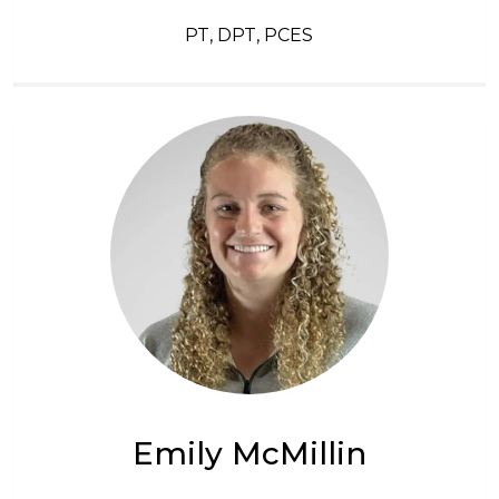
PT, DPT, PCES
Emily McMillin