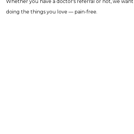
Whether you have a doctor's referral or not, we want
doing the things you love — pain-free.