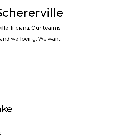
chererville
lle, Indiana. Our team is
h and wellbeing. We want
ake
t