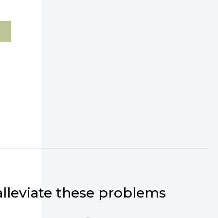
lleviate these problems