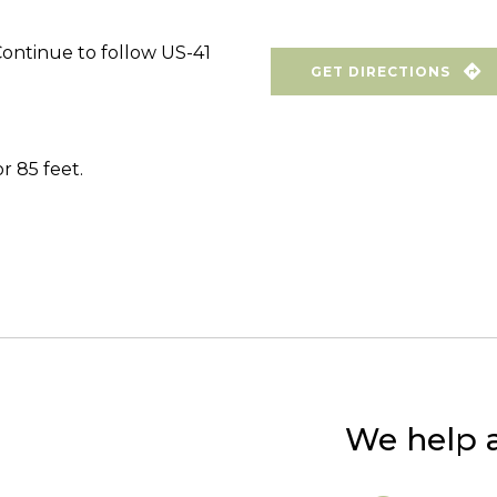
Continue to follow US-41
GET DIRECTIONS
r 85 feet.
We help a