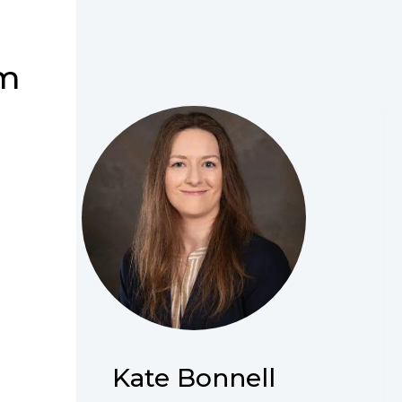
am
Kate Bonnell