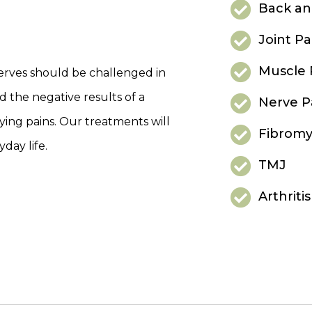
Back an
Joint Pa
Muscle 
nerves should be challenged in
d the negative results of a
Nerve P
noying pains. Our treatments will
Fibromy
day life.
TMJ
Arthritis