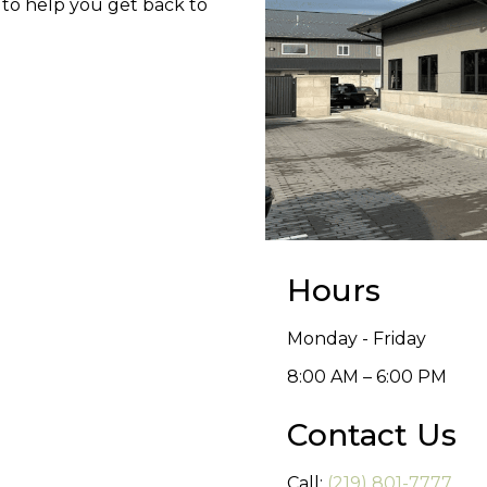
 to help you get back to
Hours
Monday - Friday
8:00 AM – 6:00 PM
Contact Us
Call:
(219) 801-7777