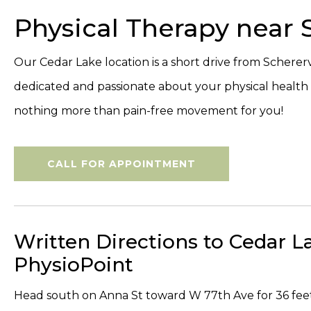
Physical Therapy near S
Our Cedar Lake location is a short drive from Scherervi
dedicated and passionate about your physical healt
nothing more than pain-free movement for you!
CALL FOR APPOINTMENT
Written Directions to Cedar L
PhysioPoint
Head south on Anna St toward W 77th Ave for 36 fee