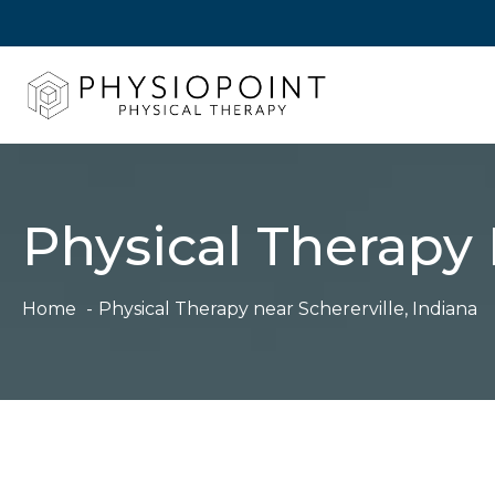
Skip
to
content
Physical Therapy 
Home
Physical Therapy near Schererville, Indiana