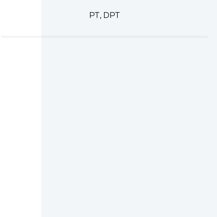
PT, DPT