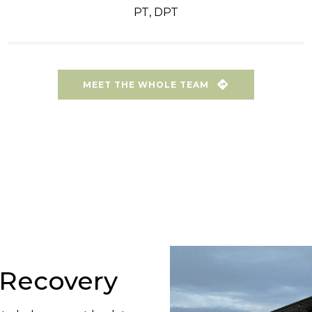
PT, DPT
MEET THE WHOLE TEAM
o Recovery