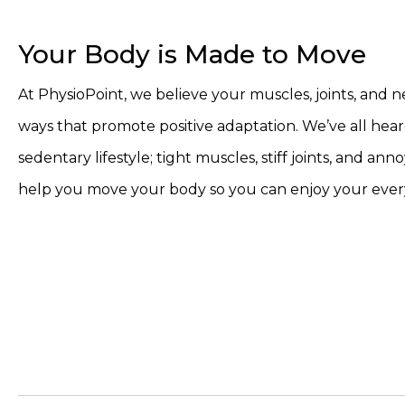
Your Body is Made to Move
At PhysioPoint, we believe your muscles, joints, and 
ways that promote positive adaptation. We’ve all hear
sedentary lifestyle; tight muscles, stiff joints, and an
help you move your body so you can enjoy your every