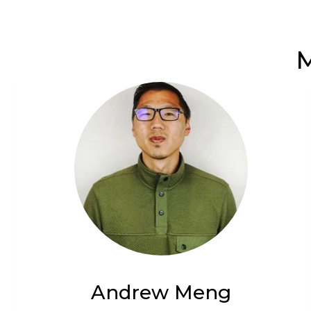
M
Andrew Meng