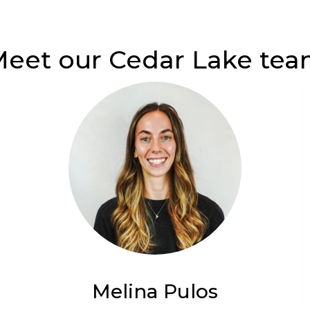
eet our Cedar Lake te
Melina Pulos