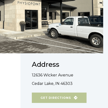
Address
12636 Wicker Avenue
Cedar Lake, IN 46303
GET DIRECTIONS