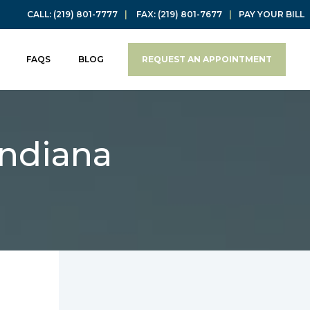
CALL:
(219) 801-7777
|
FAX:
(219) 801-7677
|
PAY YOUR BILL
FAQS
BLOG
REQUEST AN APPOINTMENT
Indiana