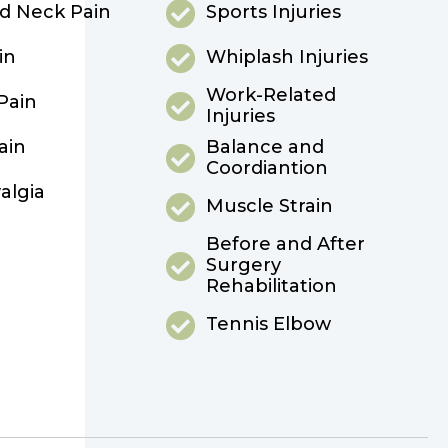
d Neck Pain
Sports Injuries
in
Whiplash Injuries
Work-Related
Pain
Injuries
ain
Balance and
Coordiantion
algia
Muscle Strain
Before and After
Surgery
Rehabilitation
Tennis Elbow