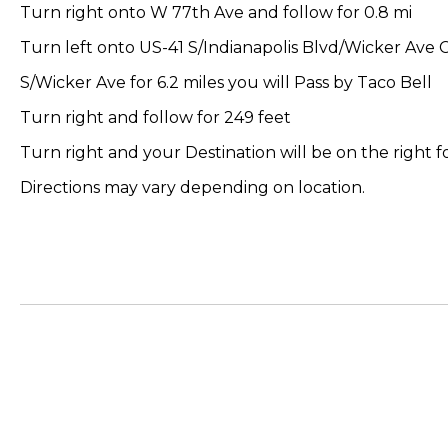
Turn right onto W 77th Ave and follow for 0.8 mi
Turn left onto US-41 S/Indianapolis Blvd/Wicker Ave 
S/Wicker Ave for 6.2 miles you will Pass by Taco Bell
Turn right and follow for 249 feet
Turn right and your Destination will be on the right fo
Directions may vary depending on location.