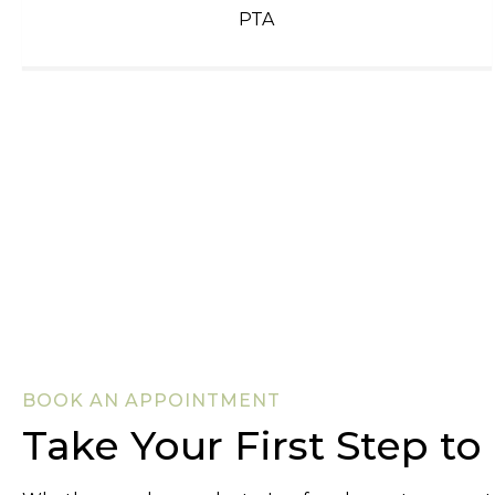
PTA
BOOK AN APPOINTMENT
Take Your First Step t