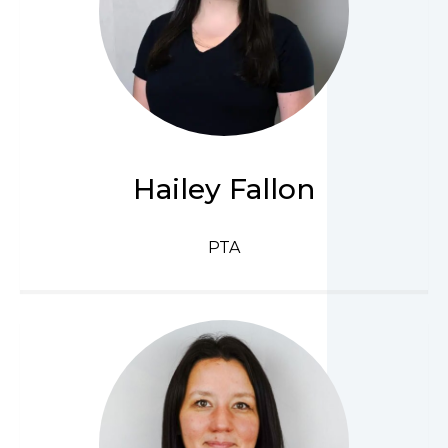
Hailey Fallon
PTA