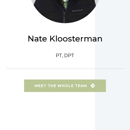
Nate Kloosterman
PT, DPT
MEET THE WHOLE TEAM