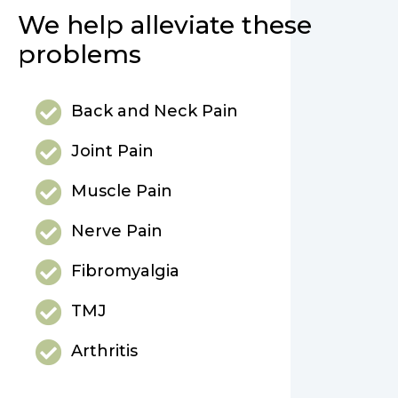
We help alleviate these
problems
Back and Neck Pain
Joint Pain
Muscle Pain
Nerve Pain
Fibromyalgia
TMJ
Arthritis