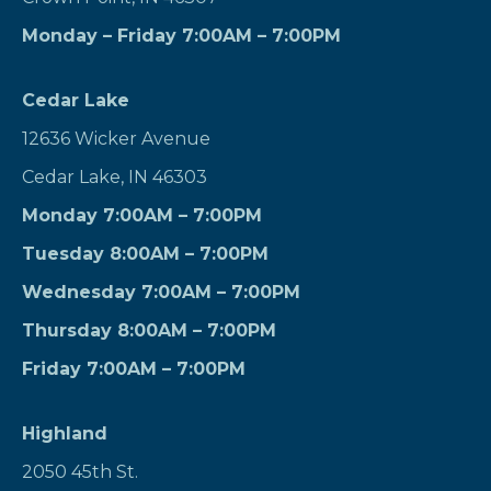
Monday – Friday 7:00AM – 7:00PM
Cedar Lake
12636 Wicker Avenue
Cedar Lake, IN 46303
Monday 7:00AM – 7:00PM
Tuesday 8:00AM – 7:00PM
Wednesday 7:00AM – 7:00PM
Thursday 8:00AM – 7:00PM
Friday 7:00AM – 7:00PM
Highland
2050 45th St.