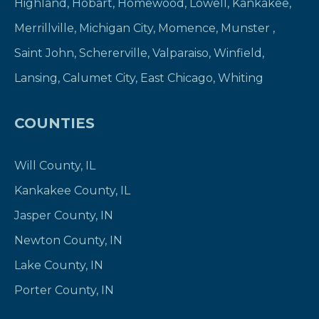
Highland
,
Hobart
,
Homewood
,
Lowell
,
Kankakee
,
Merrillville
,
Michigan City
,
Momence
,
Munster
,
Saint John
,
Schererville
,
Valparaiso
,
Winfield
,
Lansing
,
Calumet City
,
East Chicago
,
Whiting
COUNTIES
Will County, IL
Kankakee County, IL
Jasper County, IN
Newton County, IN
Lake County, IN
Porter County, IN