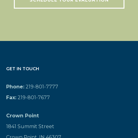
SCHEDULE YOUR EVALUATION
GET IN TOUCH
Phone:
219-801-7777
Fax:
219-801-7677
Crown Point
1841 Summit Street
Crown Point, IN 46307