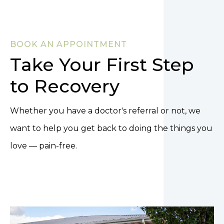
BOOK AN APPOINTMENT
Take Your First Step
to Recovery
Whether you have a doctor's referral or not, we
want to help you get back to doing the things you
love — pain-free.