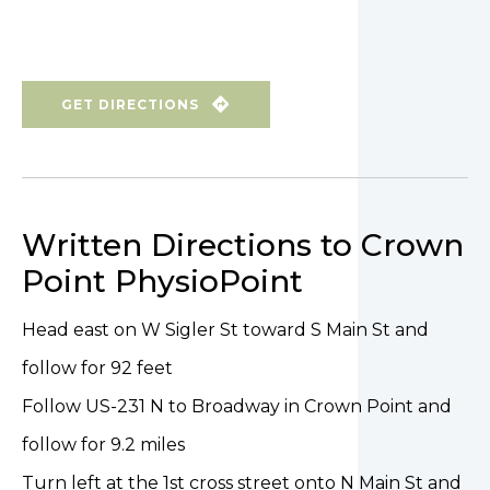
GET DIRECTIONS
Written Directions to Crown
Point PhysioPoint
Head east on W Sigler St toward S Main St and
follow for 92 feet
Follow US-231 N to Broadway in Crown Point and
follow for 9.2 miles
Turn left at the 1st cross street onto N Main St and