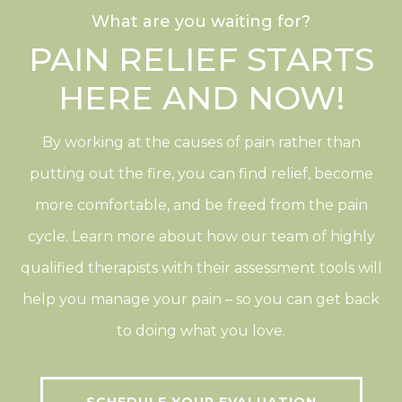
What are you waiting for?
PAIN RELIEF STARTS
HERE AND NOW!
By working at the causes of pain rather than
putting out the fire, you can find relief, become
more comfortable, and be freed from the pain
cycle. Learn more about how our team of highly
qualified therapists with their assessment tools will
help you manage your pain – so you can get back
to doing what you love.