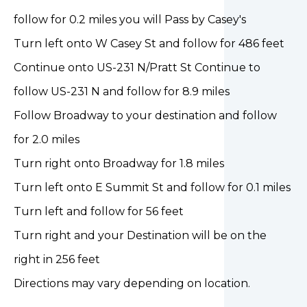
follow for 0.2 miles you will Pass by Casey's
Turn left onto W Casey St and follow for 486 feet
Continue onto US-231 N/Pratt St Continue to
follow US-231 N and follow for 8.9 miles
Follow Broadway to your destination and follow
for 2.0 miles
Turn right onto Broadway for 1.8 miles
Turn left onto E Summit St and follow for 0.1 miles
Turn left and follow for 56 feet
Turn right and your Destination will be on the
right in 256 feet
Directions may vary depending on location.