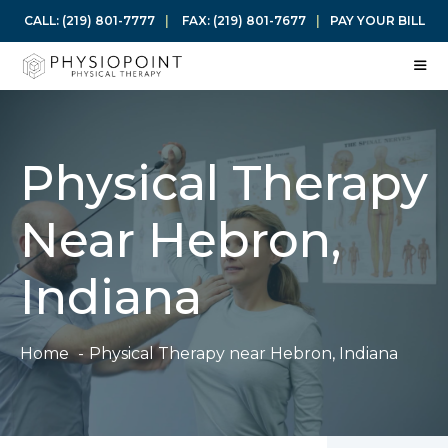
Skip
CALL:
(219) 801-7777
|
FAX:
(219) 801-7677
|
PAY YOUR BILL
to
content
ME
Physical Therapy
Near Hebron,
Indiana
Home
Physical Therapy near Hebron, Indiana