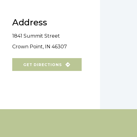
Address
1841 Summit Street
Crown Point, IN 46307
GET DIRECTIONS