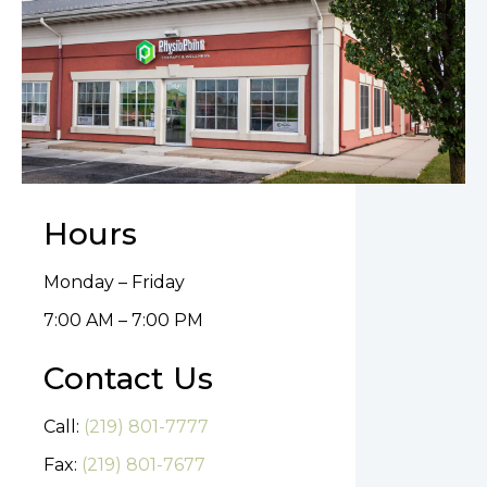
Hours
Monday – Friday
7:00 AM – 7:00 PM
Contact Us
Call:
(219) 801-7777
Fax:
(219) 801-7677