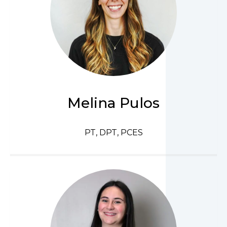
Melina Pulos
PT, DPT, PCES