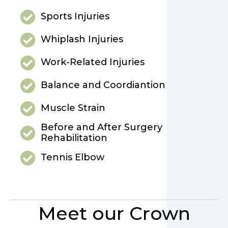
Sports Injuries
Whiplash Injuries
Work-Related Injuries
Balance and Coordiantion
Muscle Strain
Before and After Surgery
Rehabilitation
Tennis Elbow
Meet our Crown