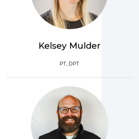
Kelsey Mulder
PT, DPT