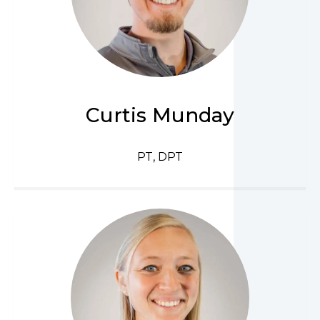
Curtis Munday
PT, DPT