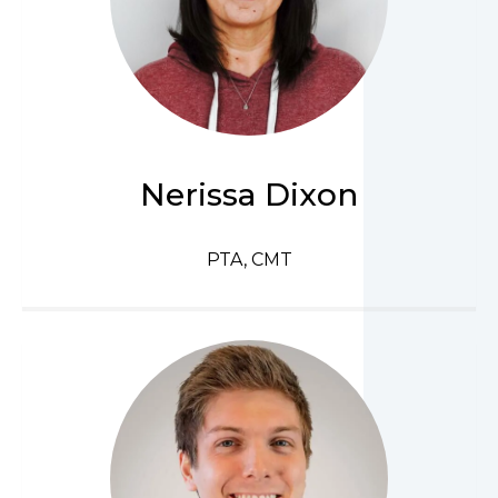
Nerissa Dixon
PTA, CMT