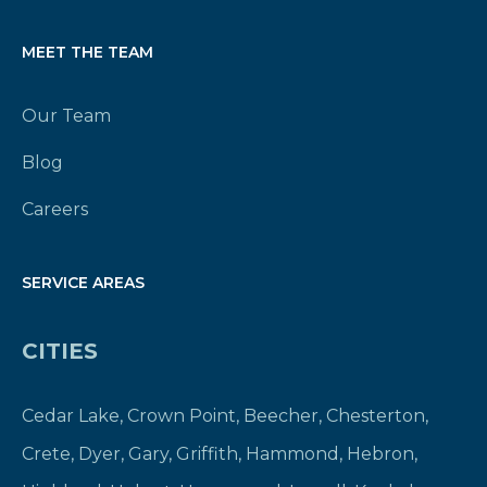
MEET THE TEAM
Our Team
Blog
Careers
SERVICE AREAS
CITIES
Cedar Lake
,
Crown Point
,
Beecher
,
Chesterton
,
Crete
,
Dyer
,
Gary
,
Griffith
,
Hammond
,
Hebron
,