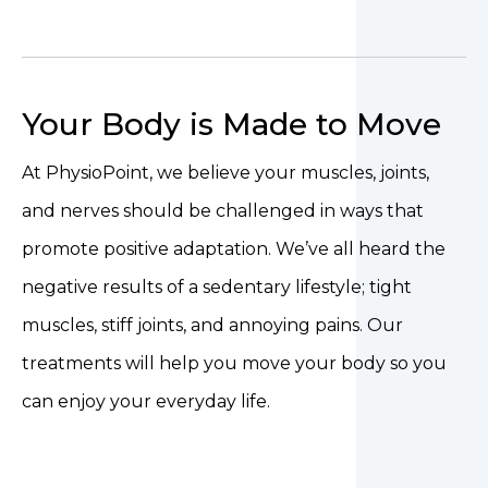
Your Body is Made to Move
At PhysioPoint, we believe your muscles, joints,
and nerves should be challenged in ways that
promote positive adaptation. We’ve all heard the
negative results of a sedentary lifestyle; tight
muscles, stiff joints, and annoying pains. Our
treatments will help you move your body so you
can enjoy your everyday life.