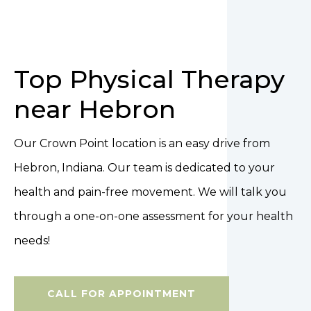
Top Physical Therapy
near Hebron
Our Crown Point location is an easy drive from
Hebron, Indiana. Our team is dedicated to your
health and pain-free movement. We will talk you
through a one-on-one assessment for your health
needs!
CALL FOR APPOINTMENT