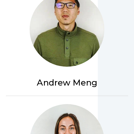
Andrew Meng