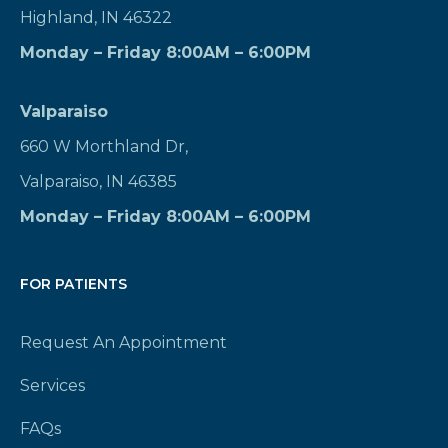
Highland, IN 46322
Monday – Friday 8:00AM – 6:00PM
Valparaiso
660 W Morthland Dr,
Valparaiso, IN 46385
Monday – Friday 8:00AM – 6:00PM
FOR PATIENTS
Request An Appointment
Services
FAQs