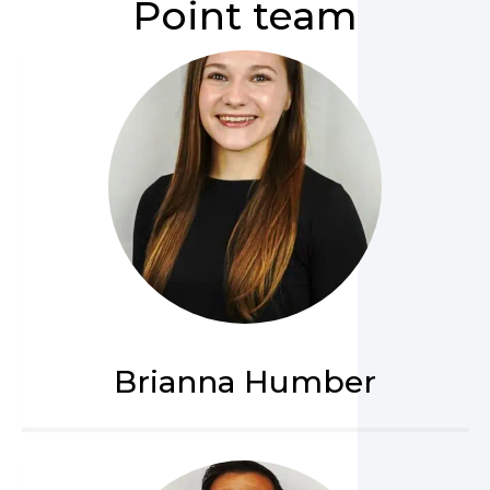
Point team
Brianna Humber