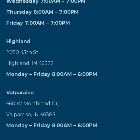
Wednesday 7:00AM – 7:00PM
Thursday 8:00AM – 7:00PM
Friday 7:00AM – 7:00PM
Highland
2050 45th St.
Highland, IN 46322
Monday – Friday 8:00AM – 6:00PM
Valparaiso
660 W Morthland Dr,
Valparaiso, IN 46385
Monday – Friday 8:00AM – 6:00PM