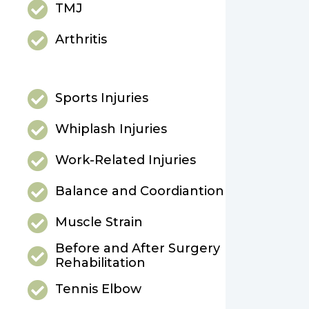
TMJ
Arthritis
Sports Injuries
Whiplash Injuries
Work-Related Injuries
Balance and Coordiantion
Muscle Strain
Before and After Surgery
Rehabilitation
Tennis Elbow