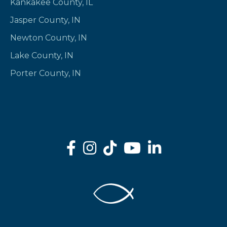
Kankakee County, IL
Jasper County, IN
Newton County, IN
Lake County, IN
Porter County, IN