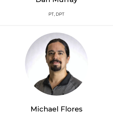
PT, DPT
Michael Flores