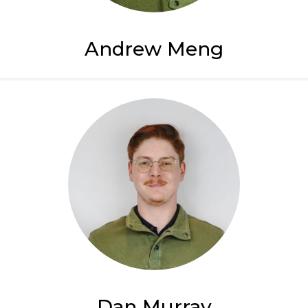
Andrew Meng
Dan Murray