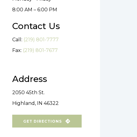
8:00 AM – 6:00 PM
Contact Us
Call:
(219) 801-7777
Fax:
(219) 801-7677
Address
2050 45th St.
Highland, IN 46322
GET DIRECTIONS