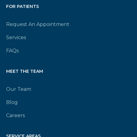
FOR PATIENTS
Request An Appointment
Services
FAQs
MEET THE TEAM
Our Team
Blog
Careers
SERVICE AREAS