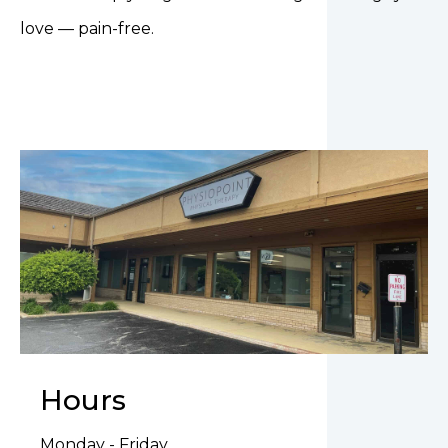
love — pain-free.
Hours
Monday - Friday