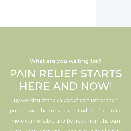
What are you waiting for?
PAIN RELIEF STARTS
HERE AND NOW!
By working at the causes of pain rather than
putting out the fire, you can find relief, become
more comfortable, and be freed from the pain