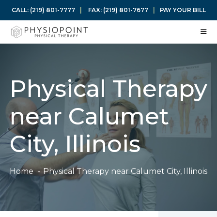
Skip
CALL:
(219) 801-7777
|
FAX:
(219) 801-7677
|
PAY YOUR BILL
to
content
ME
Physical Therapy
near Calumet
City, Illinois
Home
Physical Therapy near Calumet City, Illinois