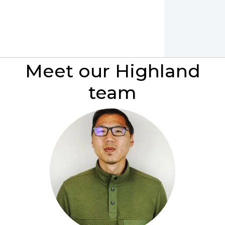
Meet our Highland
team