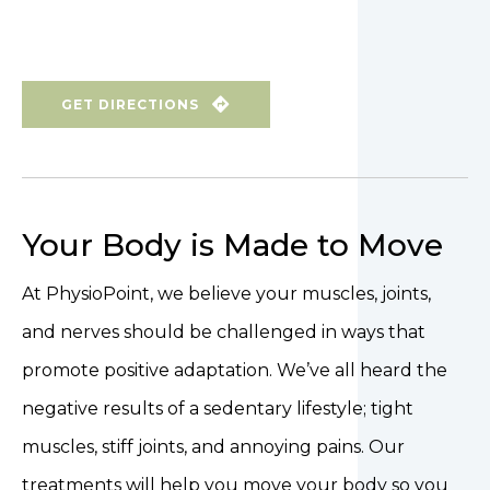
GET DIRECTIONS
Your Body is Made to Move
At PhysioPoint, we believe your muscles, joints,
and nerves should be challenged in ways that
promote positive adaptation. We’ve all heard the
negative results of a sedentary lifestyle; tight
muscles, stiff joints, and annoying pains. Our
treatments will help you move your body so you