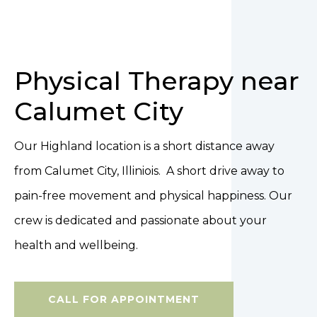
Physical Therapy near
Calumet City
Our Highland location is a short distance away
from Calumet City, Illiniois. A short drive away to
pain-free movement and physical happiness. Our
crew is dedicated and passionate about your
health and wellbeing.
CALL FOR APPOINTMENT