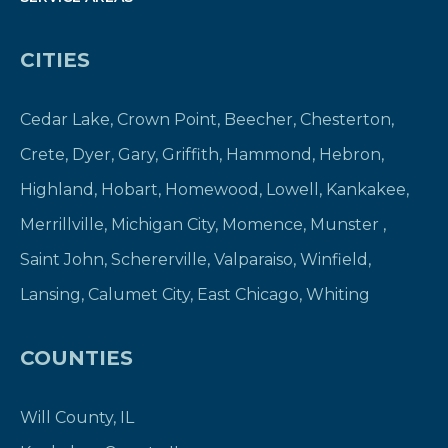
CITIES
Cedar Lake
,
Crown Point
,
Beecher
,
Chesterton
,
Crete
,
Dyer
,
Gary
,
Griffith
,
Hammond
,
Hebron
,
Highland
,
Hobart
,
Homewood
,
Lowell
,
Kankakee
,
Merrillville
,
Michigan City
,
Momence
,
Munster
,
Saint John
,
Schererville
,
Valparaiso
,
Winfield
,
Lansing
,
Calumet City
,
East Chicago
,
Whiting
COUNTIES
Will County, IL