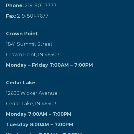
Phone:
219-801-7777
Fax:
219-801-7677
Crown Point
1841 Summit Street
Crown Point, IN 46307
Monday – Friday 7:00AM – 7:00PM
Cedar Lake
12636 Wicker Avenue
Cedar Lake, IN 46303
Monday 7:00AM – 7:00PM
Tuesday 8:00AM – 7:00PM