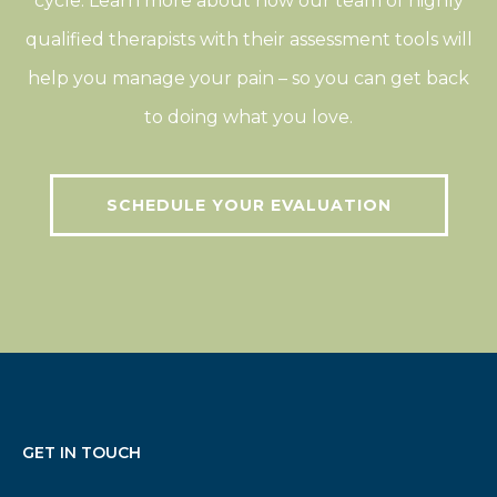
cycle. Learn more about how our team of highly
qualified therapists with their assessment tools will
help you manage your pain – so you can get back
to doing what you love.
SCHEDULE YOUR EVALUATION
GET IN TOUCH