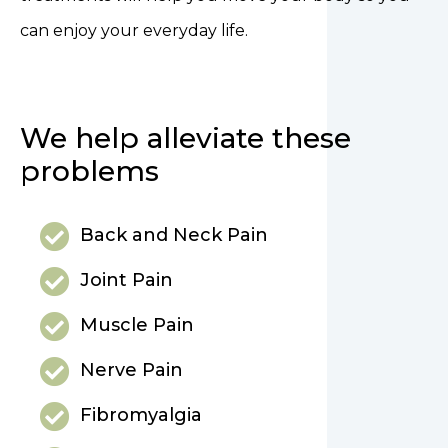
can enjoy your everyday life.
We help alleviate these
problems
Back and Neck Pain
Joint Pain
Muscle Pain
Nerve Pain
Fibromyalgia