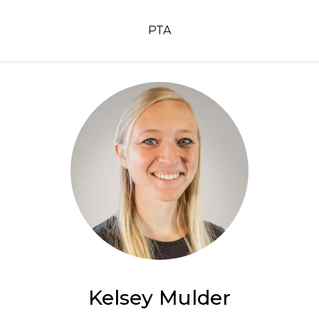
PTA
Kelsey Mulder