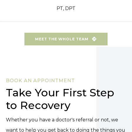
PT, DPT
MEET THE WHOLE TEAM
BOOK AN APPOINTMENT
Take Your First Step
to Recovery
Whether you have a doctor's referral or not, we
want to help you get back to doing the things you